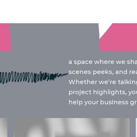
a space where we shar
scenes peeks, and rea
Whether we’re talking
project highlights, yo
help your business gr