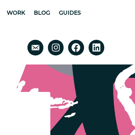
WORK
BLOG
GUIDES