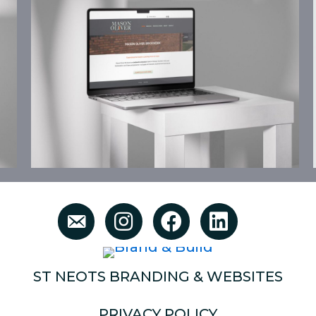
ST NEOTS BRANDING & WEBSITES
PRIVACY POLICY