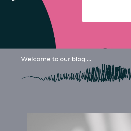
Welcome to our blog ...