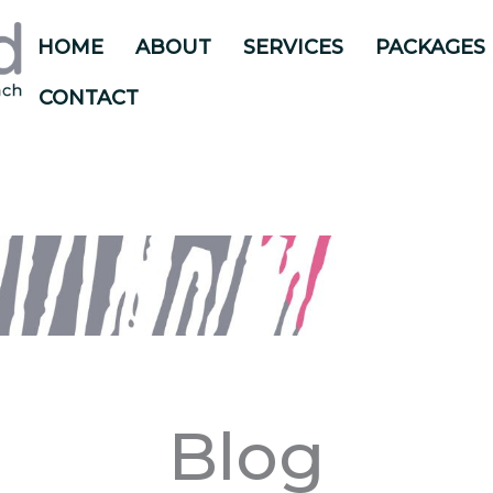
HOME
ABOUT
SERVICES
PACKAGES
CONTACT
Blog