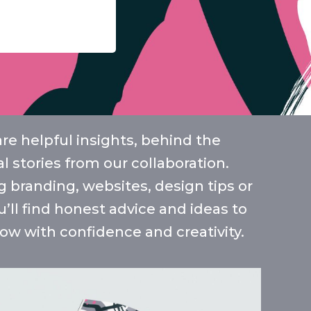
e helpful insights, behind the
l stories from our collaboration.
 branding, websites, design tips or
u’ll find honest advice and ideas to
ow with confidence and creativity.