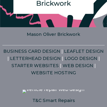
Mason Oliver Brickwork
BUSINESS CARD DESIGN
|
LEAFLET DESIGN
|
LETTERHEAD DESIGN
|
LOGO DESIGN
|
STARTER WEBSITES
|
WEB DESIGN
|
WEBSITE HOSTING
T&C Smart Repairs