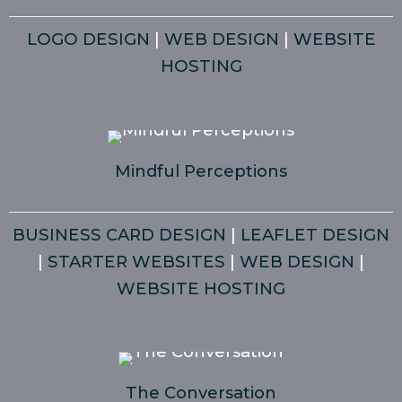
LOGO DESIGN
|
WEB DESIGN
|
WEBSITE
HOSTING
Mindful Perceptions
BUSINESS CARD DESIGN
|
LEAFLET DESIGN
|
STARTER WEBSITES
|
WEB DESIGN
|
WEBSITE HOSTING
The Conversation