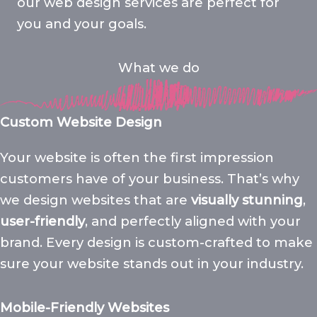
our web design services are perfect for
you and your goals.
What we do
Custom Website Design
Your website is often the first impression
customers have of your business. That’s why
we design websites that are
visually stunning
,
user-friendly
, and perfectly aligned with your
brand. Every design is custom-crafted to make
sure your website stands out in your industry.
Mobile-Friendly Websites