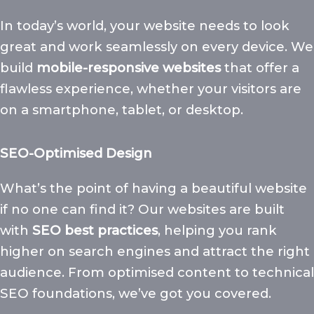
In today’s world, your website needs to look
great and work seamlessly on every device. We
build
mobile-responsive websites
that offer a
flawless experience, whether your visitors are
on a smartphone, tablet, or desktop.
SEO-Optimised Design
What’s the point of having a beautiful website
if no one can find it? Our websites are built
with
SEO best practices
, helping you rank
higher on search engines and attract the right
audience. From optimised content to technical
SEO foundations, we’ve got you covered.