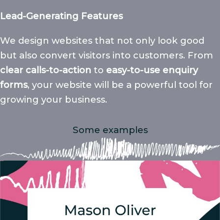
Lead-Generating Features
We design websites that not only look good
but also convert visitors into customers. From
clear calls-to-action
to
easy-to-use enquiry
forms
, your website will be a powerful tool for
growing your business.
Some examples