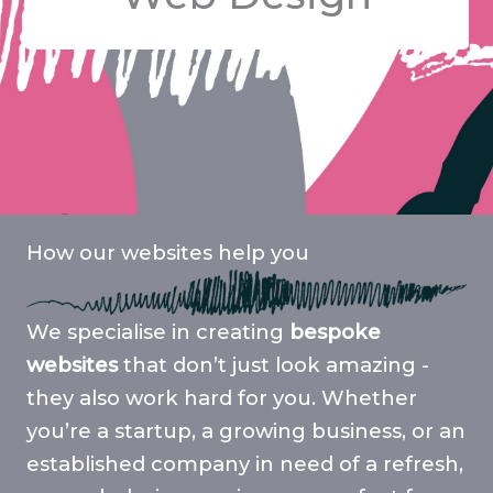
How our websites help you
We specialise in creating
bespoke
websites
that don’t just look amazing -
they also work hard for you. Whether
you’re a startup, a growing business, or an
established company in need of a refresh,