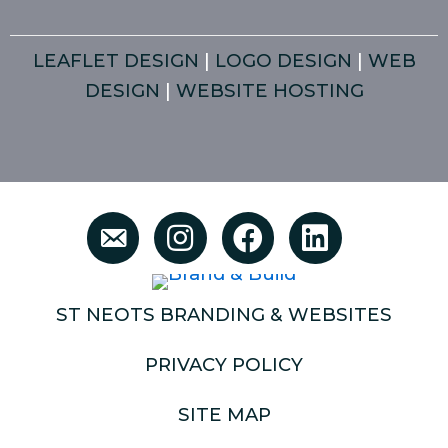
LEAFLET DESIGN
|
LOGO DESIGN
|
WEB
DESIGN
|
WEBSITE HOSTING
ST NEOTS BRANDING & WEBSITES
PRIVACY POLICY
SITE MAP