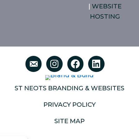
|
WEBSITE
HOSTING
ST NEOTS BRANDING & WEBSITES
PRIVACY POLICY
SITE MAP