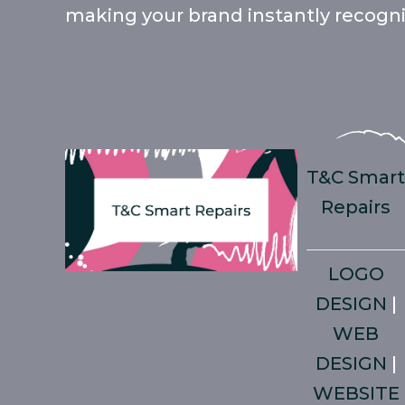
making your brand instantly recognis
T&C Smar
Repairs
LOGO
DESIGN
|
WEB
DESIGN
|
WEBSITE