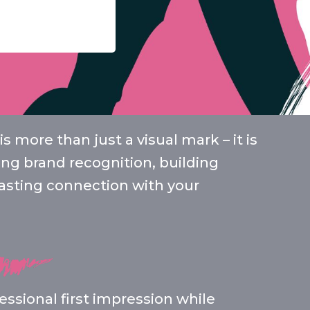
s more than just a visual mark – it is
cing brand recognition, building
 lasting connection with your
ssional first impression while