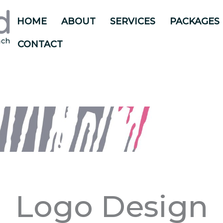
HOME
ABOUT
SERVICES
PACKAGES
CONTACT
Logo Design