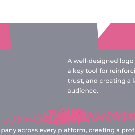
A well-designed logo i
a key tool for reinfor
trust, and creating a
audience.
any across every platform, creating a profe