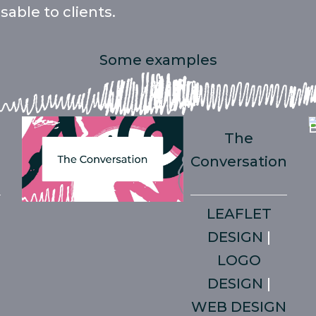
able to clients.
Some examples
t
The
Conversation
LEAFLET
DESIGN
|
LOGO
DESIGN
|
WEB DESIGN