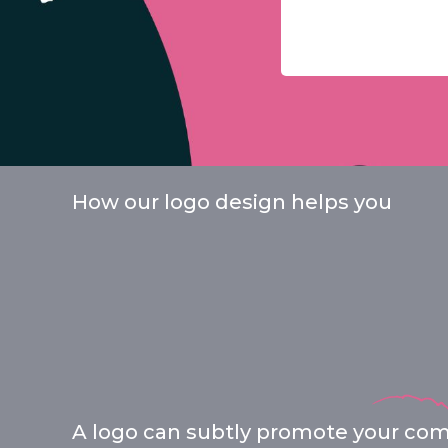
How our logo design helps you
A logo can subtly promote your comp