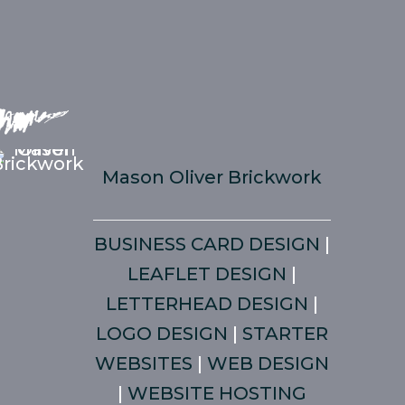
Mason Oliver Brickwork
BUSINESS CARD DESIGN
|
LEAFLET DESIGN
|
LETTERHEAD DESIGN
|
LOGO DESIGN
|
STARTER
WEBSITES
|
WEB DESIGN
|
WEBSITE HOSTING