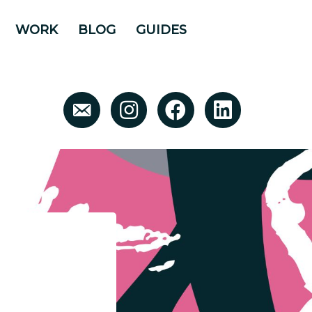
WORK
BLOG
GUIDES