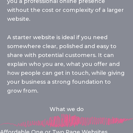
you a professional online presence
without the cost or complexity of a larger
website.
A starter website is ideal if you need
somewhere clear, polished and easy to
share with potential customers. It can
explain who you are, what you offer and
how people can get in touch, while giving
your business a strong foundation to
grow from.
What we do
Affordable One or Two Page Websites