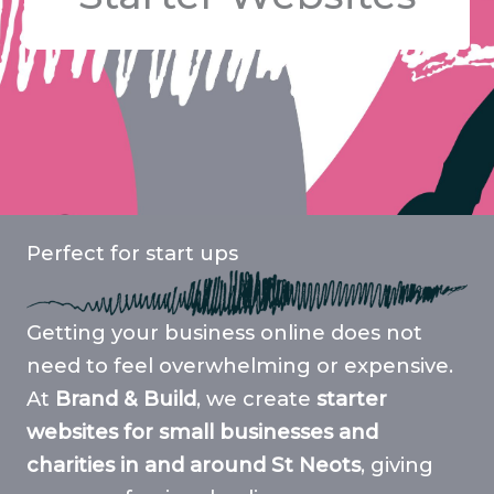
Perfect for start ups
Getting your business online does not
need to feel overwhelming or expensive.
At
Brand & Build
, we create
starter
websites for small businesses and
charities in and around St Neots
, giving