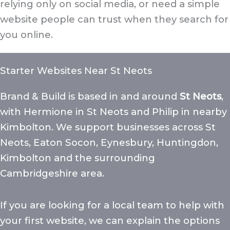
relying only on social media, or need a simple
website people can trust when they search for
you online.
Starter Websites Near St Neots
Brand & Build is based in and around
St Neots
,
with Hermione in St Neots and Philip in nearby
Kimbolton. We support businesses across St
Neots, Eaton Socon, Eynesbury, Huntingdon,
Kimbolton and the surrounding
Cambridgeshire area.
If you are looking for a local team to help with
your first website, we can explain the options