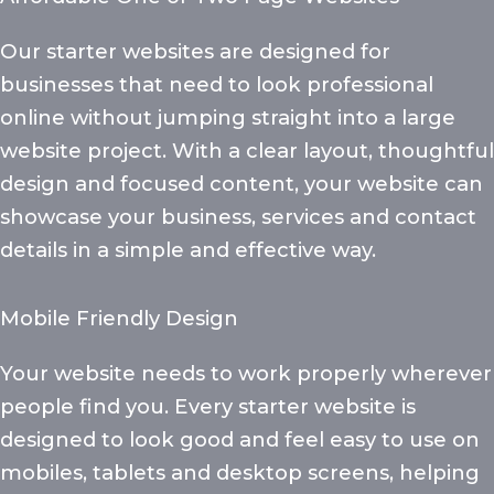
Our starter websites are designed for
businesses that need to look professional
online without jumping straight into a large
website project. With a clear layout, thoughtful
design and focused content, your website can
showcase your business, services and contact
details in a simple and effective way.
Mobile Friendly Design
Your website needs to work properly wherever
people find you. Every starter website is
designed to look good and feel easy to use on
mobiles, tablets and desktop screens, helping