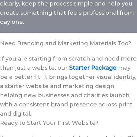
clearly, keep the process simple and help you
create something that feels professional from
day one.
Need Branding and Marketing Materials Too?
If you are starting from scratch and need more
than just a website, our
Starter Package
may
be a better fit. It brings together visual identity,
a starter website and marketing design,
helping new businesses and charities launch
with a consistent brand presence across print
and digital.
Ready to Start Your First Website?