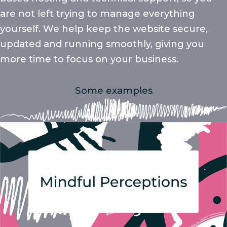
are not left trying to manage everything
yourself. We help keep the website secure,
updated and running smoothly, giving you
more time to focus on your business.
Some examples