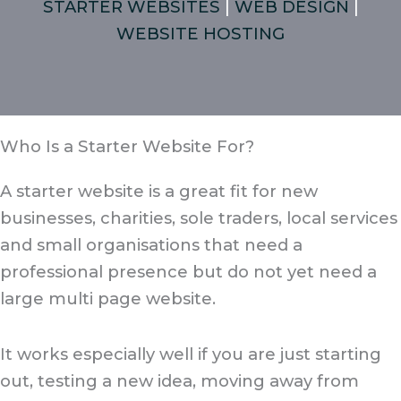
STARTER WEBSITES
|
WEB DESIGN
|
WEBSITE HOSTING
Who Is a Starter Website For?
A starter website is a great fit for new
businesses, charities, sole traders, local services
and small organisations that need a
professional presence but do not yet need a
large multi page website.
It works especially well if you are just starting
out, testing a new idea, moving away from