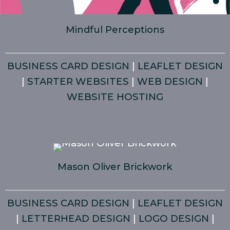
Mindful Perceptions
BUSINESS CARD DESIGN
|
LEAFLET DESIGN
|
STARTER WEBSITES
|
WEB DESIGN
|
WEBSITE HOSTING
Mason Oliver Brickwork
BUSINESS CARD DESIGN
|
LEAFLET DESIGN
|
LETTERHEAD DESIGN
|
LOGO DESIGN
|