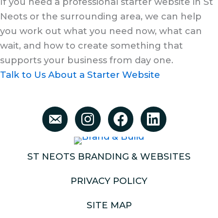
If you need a professional starter website in St
Neots or the surrounding area, we can help
you work out what you need now, what can
wait, and how to create something that
supports your business from day one.
Talk to Us About a Starter Website
ST NEOTS BRANDING & WEBSITES
PRIVACY POLICY
SITE MAP