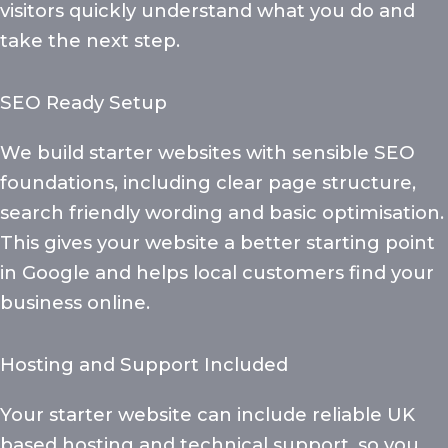
visitors quickly understand what you do and
take the next step.
SEO Ready Setup
We build starter websites with sensible SEO
foundations, including clear page structure,
search friendly wording and basic optimisation.
This gives your website a better starting point
in Google and helps local customers find your
business online.
Hosting and Support Included
Your starter website can include reliable UK
based hosting and technical support, so you